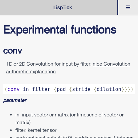
LispTick
Language
Experimental functions
Syntax
Timeseries
conv
&
Extension
1D or 2D Convolution for input by filter,
nice Convolution
Dedicated
arithmetic explanation
Experimental
c
(
conv
in
filter
{
pad
{
stride
{
dilation
}}})
o
n
parameter
v
c
in: input vector or matrix (or timeserie of vector or
o
matrix)
v
a
filter: kernel tensor.
r
pad: (optional default is 0), padding number, 1 integer
i