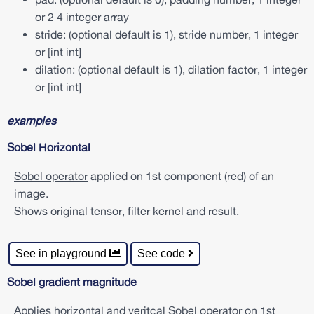
a
or 2 4 integer array
n
c
stride: (optional default is 1), stride number, 1 integer
e
or [int int]
d
dilation: (optional default is 1), dilation factor, 1 integer
a
or [int int]
t
a
s
examples
e
t
Sobel Horizontal
d
r
Sobel operator
applied on 1st component (red) of an
o
p
image.
o
Shows original tensor, filter kernel and result.
u
t
i
See in playground
See code
n
f
e
Sobel gradient magnitude
r
e
Applies horizontal and veritcal
Sobel operator
on 1st
n